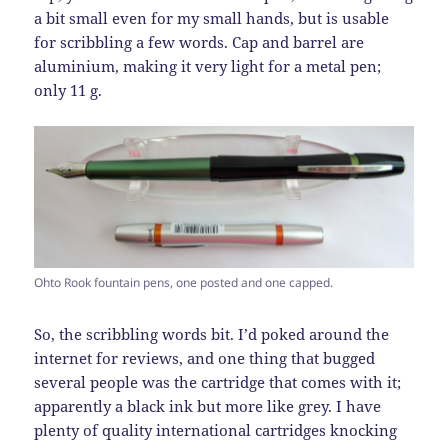
a bit small even for my small hands, but is usable
for scribbling a few words. Cap and barrel are
aluminium, making it very light for a metal pen;
only 11 g.
Ohto Rook fountain pens, one posted and one capped.
So, the scribbling words bit. I’d poked around the
internet for reviews, and one thing that bugged
several people was the cartridge that comes with it;
apparently a black ink but more like grey. I have
plenty of quality international cartridges knocking