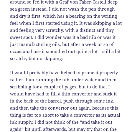
around so fed it with a Graf von Faber-Castell deep
sea green instead. I did not wash the pen through
and dry it first, which has a bearing on the writing
feel when I first started using it. It was skipping a lot
and feeling very scratchy, with a distinct and tiny
sweet spot. I did wonder was it a bad nib or was it
just manufacturing oils, but after a week or so of
occasional use it smoothed out quite a lot – still a bit
scratchy but no skipping.
It would probably have helped to prime it properly
rather than running the nib under water and then
scribbling for a couple of pages, but to do that I
would have had to fill a thin convertor and stick it
in the back of the barrel, push through some ink,
and then take the convertor out again, because this
thing is far too short to take a convertor as its actual
ink supply. I did not think of the “and take it out
again” bit until afterwards, but may try that on the