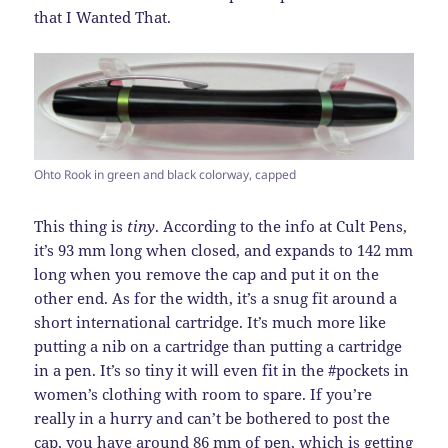
that I Wanted That.
Ohto Rook in green and black colorway, capped
This thing is
tiny
. According to the info at Cult Pens,
it’s 93 mm long when closed, and expands to 142 mm
long when you remove the cap and put it on the
other end. As for the width, it’s a snug fit around a
short international cartridge. It’s much more like
putting a nib on a cartridge than putting a cartridge
in a pen. It’s so tiny it will even fit in the #pockets in
women’s clothing with room to spare. If you’re
really in a hurry and can’t be bothered to post the
cap, you have around 86 mm of pen, which is getting