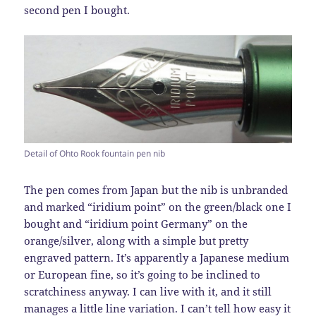
second pen I bought.
Detail of Ohto Rook fountain pen nib
The pen comes from Japan but the nib is unbranded
and marked “iridium point” on the green/black one I
bought and “iridium point Germany” on the
orange/silver, along with a simple but pretty
engraved pattern. It’s apparently a Japanese medium
or European fine, so it’s going to be inclined to
scratchiness anyway. I can live with it, and it still
manages a little line variation. I can’t tell how easy it