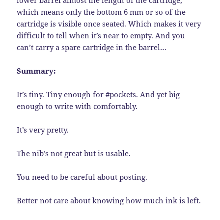
which means only the bottom 6 mm or so of the
cartridge is visible once seated. Which makes it very
difficult to tell when it’s near to empty. And you
can’t carry a spare cartridge in the barrel…
Summary:
It’s tiny. Tiny enough for #pockets. And yet big
enough to write with comfortably.
It’s very pretty.
The nib’s not great but is usable.
You need to be careful about posting.
Better not care about knowing how much ink is left.