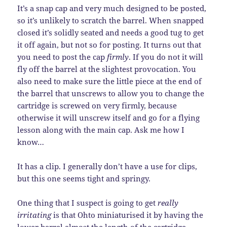
It’s a snap cap and very much designed to be posted,
so it’s unlikely to scratch the barrel. When snapped
closed it’s solidly seated and needs a good tug to get
it off again, but not so for posting. It turns out that
you need to post the cap
firmly
. If you do not it will
fly off the barrel at the slightest provocation. You
also need to make sure the little piece at the end of
the barrel that unscrews to allow you to change the
cartridge is screwed on very firmly, because
otherwise it will unscrew itself and go for a flying
lesson along with the main cap. Ask me how I
know…
It has a clip. I generally don’t have a use for clips,
but this one seems tight and springy.
One thing that I suspect is going to get
really
irritating
is that Ohto miniaturised it by having the
lower barrel almost the length of the cartridge,