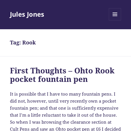
Jules Jones
MENU
AND
WIDGETS
Tag:
Rook
First Thoughts – Ohto Rook
pocket fountain pen
It is possible that I have too many fountain pens. I
did not, however, until very recently own a pocket
fountain pen; and that one is sufficiently expensive
that I’m a little reluctant to take it out of the house.
So when I was browsing the clearance section at
Cult Pens and saw an Ohto pocket pen at £6 I decided