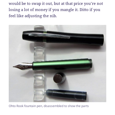
would be to swap it out, but at that price you’re not
losing a lot of money if you mangle it. Ditto if you
feel like adjusting the nib.
Ohto Rook fountain pen, disassembled to show the parts