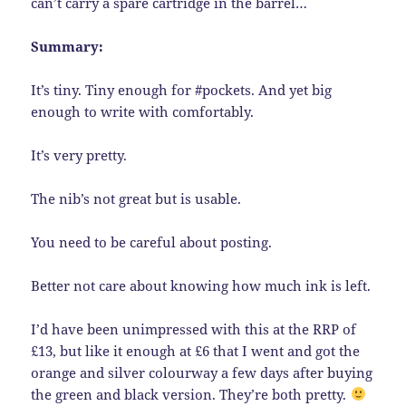
can’t carry a spare cartridge in the barrel…
Summary:
It’s tiny. Tiny enough for #pockets. And yet big
enough to write with comfortably.
It’s very pretty.
The nib’s not great but is usable.
You need to be careful about posting.
Better not care about knowing how much ink is left.
I’d have been unimpressed with this at the RRP of
£13, but like it enough at £6 that I went and got the
orange and silver colourway a few days after buying
the green and black version. They’re both pretty.