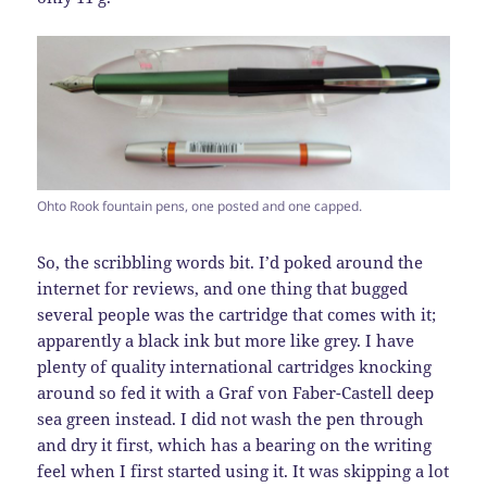
Ohto Rook fountain pens, one posted and one capped.
So, the scribbling words bit. I’d poked around the
internet for reviews, and one thing that bugged
several people was the cartridge that comes with it;
apparently a black ink but more like grey. I have
plenty of quality international cartridges knocking
around so fed it with a Graf von Faber-Castell deep
sea green instead. I did not wash the pen through
and dry it first, which has a bearing on the writing
feel when I first started using it. It was skipping a lot