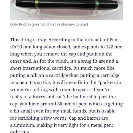
Ohto Rook in green and black colorway, capped
This thing is
tiny
. According to the info at Cult Pens,
it’s 93 mm long when closed, and expands to 142 mm
long when you remove the cap and put it on the
other end. As for the width, it’s a snug fit around a
short international cartridge. It’s much more like
putting a nib on a cartridge than putting a cartridge
in a pen. It’s so tiny it will even fit in the #pockets in
women’s clothing with room to spare. If you’re
really in a hurry and can’t be bothered to post the
cap, you have around 86 mm of pen, which is getting
a bit small even for my small hands, but is usable
for scribbling a few words. Cap and barrel are
aluminium, making it very light for a metal pen;
only 11 g.