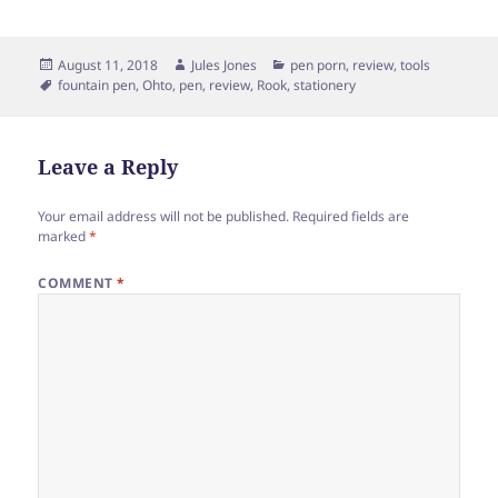
Posted
Author
Categories
August 11, 2018
Jules Jones
pen porn
,
review
,
tools
on
Tags
fountain pen
,
Ohto
,
pen
,
review
,
Rook
,
stationery
Leave a Reply
Your email address will not be published.
Required fields are
marked
*
COMMENT
*