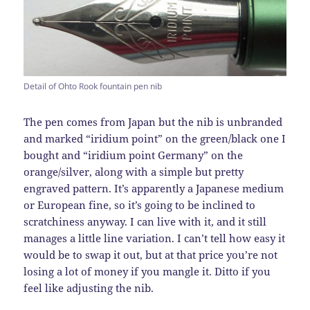
Detail of Ohto Rook fountain pen nib
The pen comes from Japan but the nib is unbranded
and marked “iridium point” on the green/black one I
bought and “iridium point Germany” on the
orange/silver, along with a simple but pretty
engraved pattern. It’s apparently a Japanese medium
or European fine, so it’s going to be inclined to
scratchiness anyway. I can live with it, and it still
manages a little line variation. I can’t tell how easy it
would be to swap it out, but at that price you’re not
losing a lot of money if you mangle it. Ditto if you
feel like adjusting the nib.