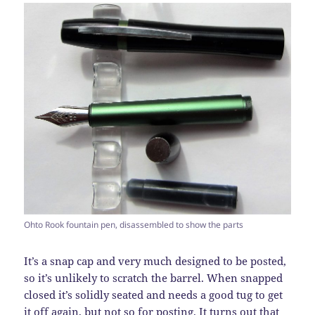
Ohto Rook fountain pen, disassembled to show the parts
It’s a snap cap and very much designed to be posted,
so it’s unlikely to scratch the barrel. When snapped
closed it’s solidly seated and needs a good tug to get
it off again, but not so for posting. It turns out that