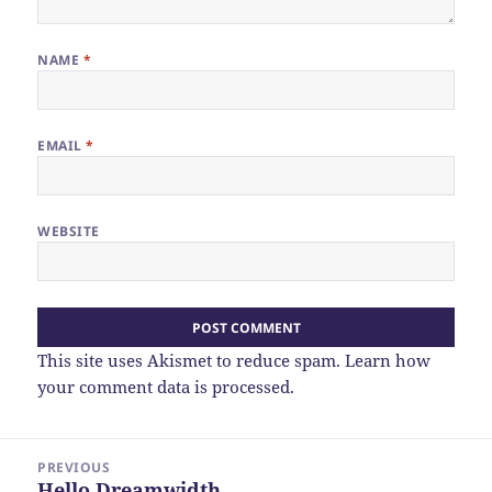
NAME
*
EMAIL
*
WEBSITE
This site uses Akismet to reduce spam.
Learn how
your comment data is processed.
Post
PREVIOUS
navigation
Hello Dreamwidth
Previous