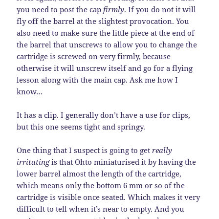
you need to post the cap
firmly
. If you do not it will
fly off the barrel at the slightest provocation. You
also need to make sure the little piece at the end of
the barrel that unscrews to allow you to change the
cartridge is screwed on very firmly, because
otherwise it will unscrew itself and go for a flying
lesson along with the main cap. Ask me how I
know…
It has a clip. I generally don’t have a use for clips,
but this one seems tight and springy.
One thing that I suspect is going to get
really
irritating
is that Ohto miniaturised it by having the
lower barrel almost the length of the cartridge,
which means only the bottom 6 mm or so of the
cartridge is visible once seated. Which makes it very
difficult to tell when it’s near to empty. And you