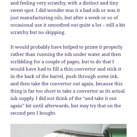
and feeling very scratchy, with a distinct and tiny
sweet spot. I did wonder was it a bad nib or was it
just manufacturing oils, but after a week or so of
occasional use it smoothed out quite a lot – still a bit
scratchy but no skipping.
It would probably have helped to prime it properly
rather than running the nib under water and then
scribbling for a couple of pages, but to do that I
would have had to fill a thin convertor and stick it
in the back of the barrel, push through some ink,
and then take the convertor out again, because this
thing is far too short to take a convertor as its actual
ink supply. I did not think of the “and take it out
again” bit until afterwards, but may try that on the
second pen I bought.