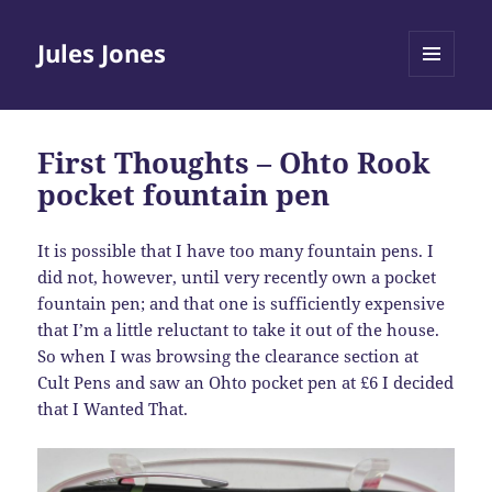
Jules Jones
MENU
AND
WIDGETS
First Thoughts – Ohto Rook
pocket fountain pen
It is possible that I have too many fountain pens. I
did not, however, until very recently own a pocket
fountain pen; and that one is sufficiently expensive
that I’m a little reluctant to take it out of the house.
So when I was browsing the clearance section at
Cult Pens and saw an Ohto pocket pen at £6 I decided
that I Wanted That.