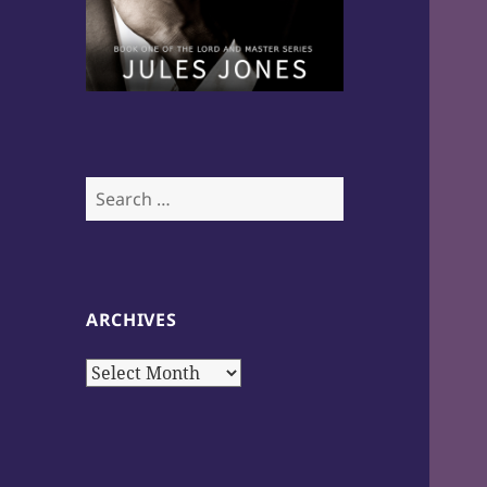
Search
for:
ARCHIVES
Archives