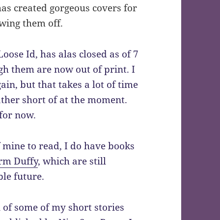
has created gorgeous covers for
wing them off.
ose Id, has alas closed as of 7
 them are now out of print. I
in, but that takes a lot of time
ather short of at the moment.
for now.
of mine to read, I do have books
rm Duffy
, which are still
ble future.
n of some of my short stories