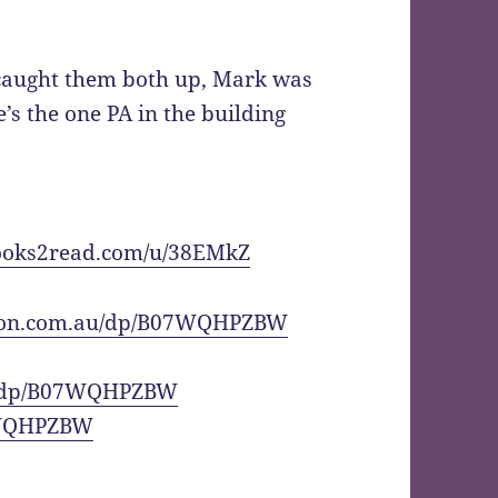
caught them both up, Mark was
s the one PA in the building
books2read.com/u/38EMkZ
zon.com.au/dp/B07WQHPZBW
l/dp/B07WQHPZBW
7WQHPZBW