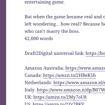
entertaining game.
But when the game became real and 
left wondering… how real? Because he’
who can’t marry the boss.
62,000 words
Draft2Digital universal link:
https://
Amazon Australia:
https://www.ama
Canada:
https://amzn.to/2HBeK5h
Netherlands:
https://www.amazon.n
Italy:
https://www.amazon.it/dp/B0
UK:
https://amzn.to/2My7oU8
US:
https://amzn.to/2Zr7BKV