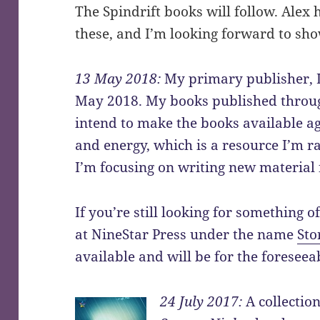
The Spindrift books will follow. Alex 
these, and I’m looking forward to sho
13 May 2018:
My primary publisher, Lo
May 2018. My books published through
intend to make the books available aga
and energy, which is a resource I’m r
I’m focusing on writing new material 
If you’re still looking for something 
at NineStar Press under the name
Sto
available and will be for the foreseea
24 July 2017:
A collectio