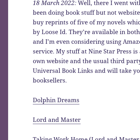
18 March 2022:
Well, there I went wit
been doing book stuff but not websit
buy reprints of five of my novels wh
by Loose Id. They’re available in bo
and I’m even considering using Amaz
service. My stuff at Nine Star Press is
own website and the usual third party
Universal Book Links and will take you
booksellers.
Dolphin Dreams
Lord and Master
Taking Work Home (Lord and Master