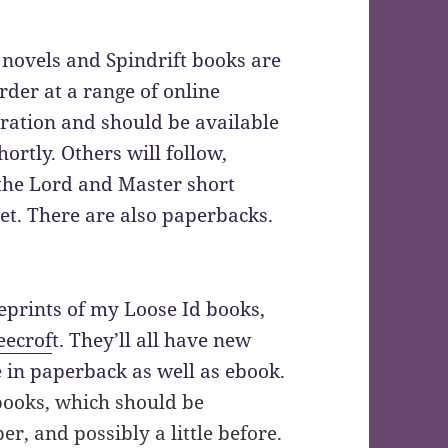
novels and Spindrift books are
der at a range of online
aration and should be available
ortly. Others will follow,
the Lord and Master short
 yet. There are also paperbacks.
reprints of my Loose Id books,
eecrof
t. They’ll all have new
e in paperback as well as ebook.
 books, which should be
r, and possibly a little before.