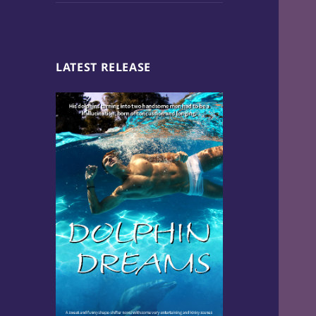
LATEST RELEASE