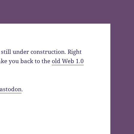
still under construction. Right
take you back to the
old Web 1.0
astodon
.