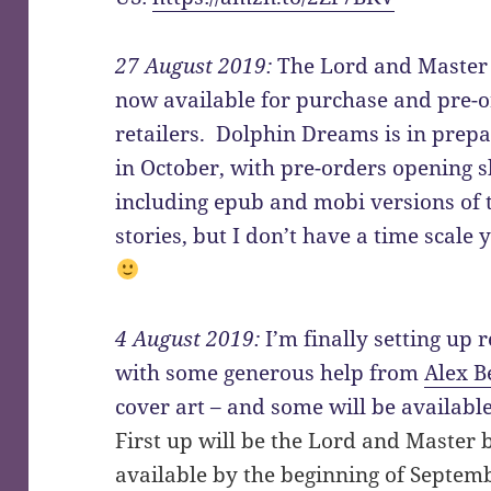
27 August 2019:
The Lord and Master 
now available for purchase and pre-or
retailers. Dolphin Dreams is in prep
in October, with pre-orders opening sh
including epub and mobi versions of 
stories, but I don’t have a time scale
4 August 2019:
I’m finally setting up 
with some generous help from
Alex B
cover art – and some will be availabl
First up will be the Lord and Master
available by the beginning of Septembe