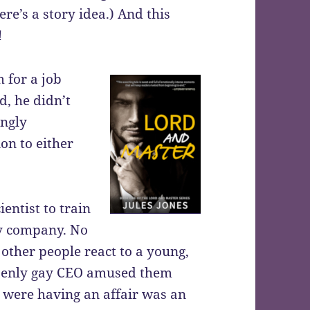
re’s a story idea.) And this
!
 for a job
d, he didn’t
ingly
on to either
entist to train
gy company. No
 other people react to a young,
openly gay CEO amused them
 were having an affair was an