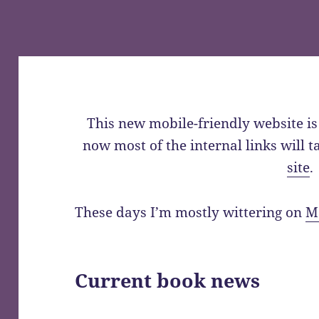
This new mobile-friendly website is 
now most of the internal links will 
site
.
These days I’m mostly wittering on
M
Current book news