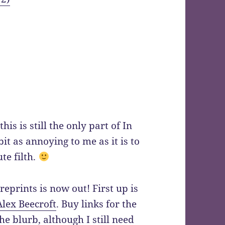
this is still the only part of In
bit as annoying to me as it is to
te filth.
 reprints is now out! First up is
Alex Beecroft
. Buy links for the
he blurb, although I still need