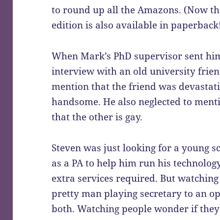
to round up all the Amazons. (Now the
edition is also available in paperback
When Mark’s PhD supervisor sent him
interview with an old university frien
mention that the friend was devastat
handsome. He also neglected to menti
that the other is gay.
Steven was just looking for a young sci
as a PA to help him run his technolo
extra services required. But watching
pretty man playing secretary to an 
both. Watching people wonder if they