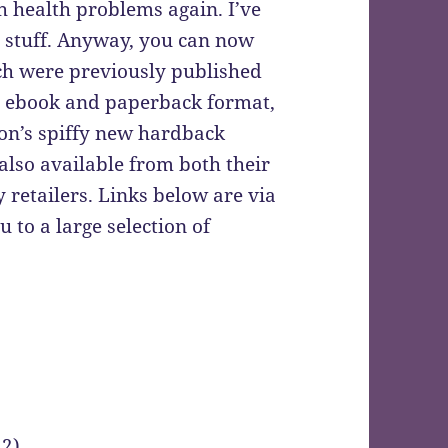
h health problems again. I’ve
e stuff. Anyway, you can now
ich were previously published
th ebook and paperback format,
on’s spiffy new hardback
 also available from both their
 retailers. Links below are via
 to a large selection of
 2)