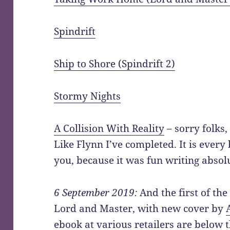
Spindrift
Ship to Shore (Spindrift 2)
Stormy Nights
A Collision With Reality
– sorry folks, 
Like Flynn I’ve completed. It is every 
you, because it was fun writing absolu
6 September 2019:
And the first of the
Lord and Master, with new cover by
ebook at various retailers are below t