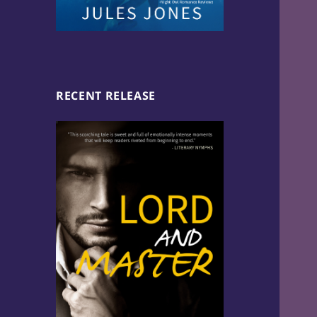
RECENT RELEASE