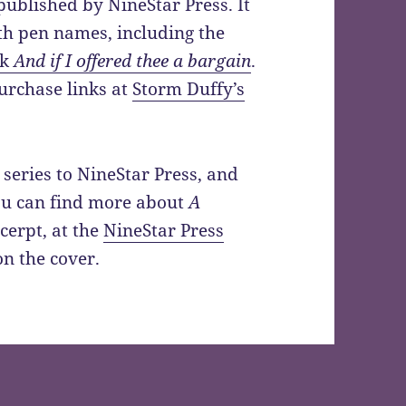
ublished by NineStar Press. It
th pen names, including the
ck
And if I offered thee a bargain
.
urchase links at
Storm Duffy’s
 series to NineStar Press, and
You can find more about
A
xcerpt, at the
NineStar Press
on the cover.