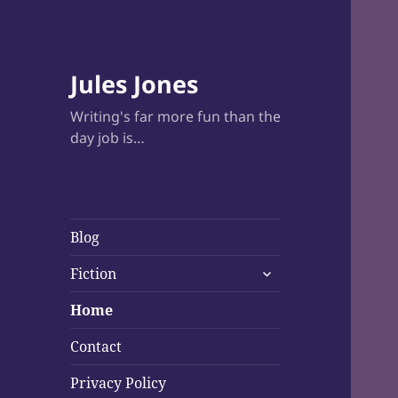
Jules Jones
Writing's far more fun than the
day job is…
Blog
expand
Fiction
child
menu
Home
Contact
Privacy Policy