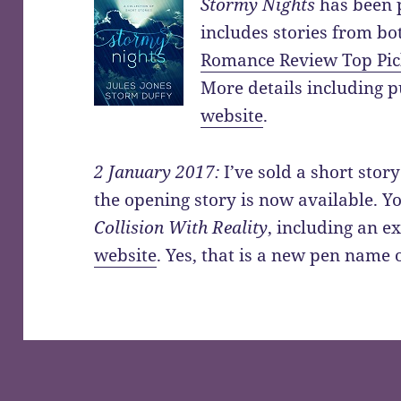
Stormy Nights
has been p
includes stories from bo
Romance Review Top Pi
More details including p
website
.
2 January 2017:
I’ve sold a short story
the opening story is now available. 
Collision With Reality
, including an e
website
. Yes, that is a new pen name 