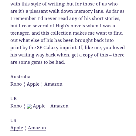
with this style of writing; but for those of us who
are it’s a pleasant walk down memory lane. As far as
I remember I’d never read any of his short stories,
but I read several of High’s novels when I was a
teenager, and this collection makes me want to find
out what else of his has been brought back into
print by the SF Galaxy imprint. If, like me, you loved
his writing way back when, get a copy of this – there
are some gems to be had.
Australia
Kobo
¦
Apple
¦
Amazon
UK
Kobo
¦
Apple
¦
Amazon
US
Apple
¦
Amazon