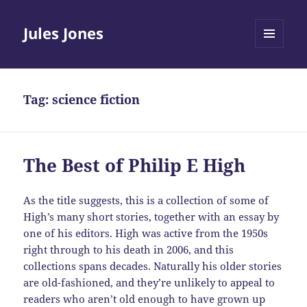
Jules Jones
MENU
AND
WIDGETS
Tag:
science fiction
The Best of Philip E High
As the title suggests, this is a collection of some of
High’s many short stories, together with an essay by
one of his editors. High was active from the 1950s
right through to his death in 2006, and this
collections spans decades. Naturally his older stories
are old-fashioned, and they’re unlikely to appeal to
readers who aren’t old enough to have grown up