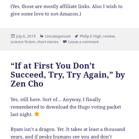
(Yes, those are mostly affiliate links. Also I wish to
give some love to not-Amazon.)
Posted
Categories
Tags
July 6, 2019
Uncategorized
Philip E High
,
review
,
on
on The Best of Philip E 
science fiction
,
short stories
Leave a comment
“If at First You Don’t
Succeed, Try, Try Again,” by
Zen Cho
Yes, still here. Sort of… Anyway, I finally
remembered to download the Hugo voting packet
last night.
Byam isn’t a dragon. Yet. It takes at least a thousand
years, and if pesky humans see you and don’t