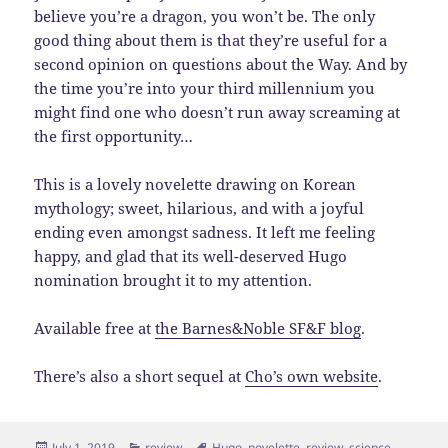
believe you’re a dragon, you won’t be. The only
good thing about them is that they’re useful for a
second opinion on questions about the Way. And by
the time you’re into your third millennium you
might find one who doesn’t run away screaming at
the first opportunity…
This is a lovely novelette drawing on Korean
mythology; sweet, hilarious, and with a joyful
ending even amongst sadness. It left me feeling
happy, and glad that its well-deserved Hugo
nomination brought it to my attention.
Available free at
the Barnes&Noble SF&F blog
.
There’s also a short sequel at
Cho’s own website
.
Posted
Categories
Tags
July 1, 2019
review
Hugo
,
novelette
,
review
,
science