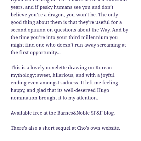
years, and if pesky humans see you and don’t
believe you’re a dragon, you won’t be. The only
good thing about them is that they’re useful for a
second opinion on questions about the Way. And by
the time you’re into your third millennium you
might find one who doesn’t run away screaming at
the first opportunity…
This is a lovely novelette drawing on Korean
mythology; sweet, hilarious, and with a joyful
ending even amongst sadness. It left me feeling
happy, and glad that its well-deserved Hugo
nomination brought it to my attention.
Available free at
the Barnes&Noble SF&F blog
.
There’s also a short sequel at
Cho’s own website
.