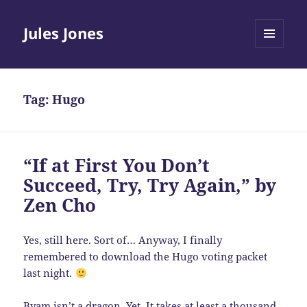
Jules Jones
MENU
AND
WIDGETS
Tag:
Hugo
“If at First You Don’t
Succeed, Try, Try Again,” by
Zen Cho
Yes, still here. Sort of… Anyway, I finally
remembered to download the Hugo voting packet
last night.
Byam isn’t a dragon. Yet. It takes at least a thousand