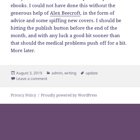
ebooks. I could not have done this without the
generous help of
Alex Beecroft
, in the form of
advice and some spiffing new covers. I should be
hitting the publish button before the end of the
month, and with any luck a good bit sooner than
that should the medical problems push off for a bit.
More later.
Posted
Categories
Tags
August 3, 2019
admin
,
writing
update
on
on Hello, I appear to be a writer
Leave a comment
Privacy Policy
Proudly powered by WordPress