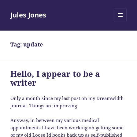
Jules Jones
MENU
AND
WIDGETS
Tag:
update
Hello, I appear to be a
writer
Only a month since my last post on my Dreamwidth
journal. Things are improving.
Anyway, in between my various medical
appointments I have been working on getting some
of my old Loose Id books back up as self-published