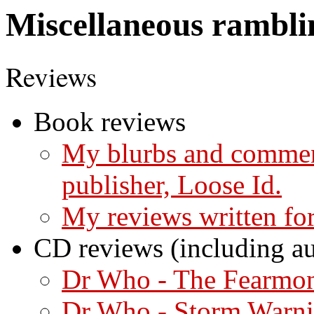
Miscellaneous rambli
Reviews
Book reviews
My blurbs and commen
publisher, Loose Id.
My reviews written f
CD reviews (including a
Dr Who - The Fearmo
Dr Who - Storm Warn