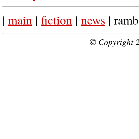
|
main
|
fiction
|
news
| ramb
© Copyright 2