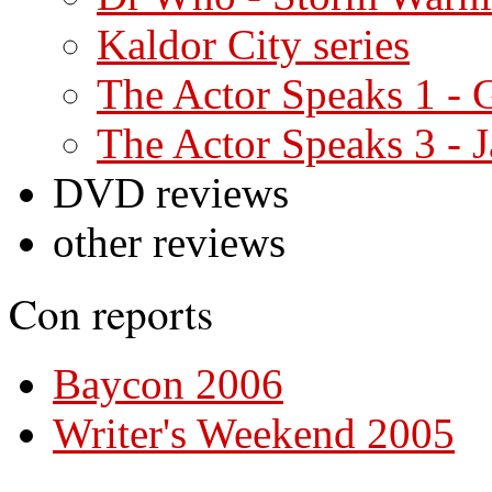
Kaldor City series
The Actor Speaks 1 -
The Actor Speaks 3 - J
DVD reviews
other reviews
Con reports
Baycon 2006
Writer's Weekend 2005