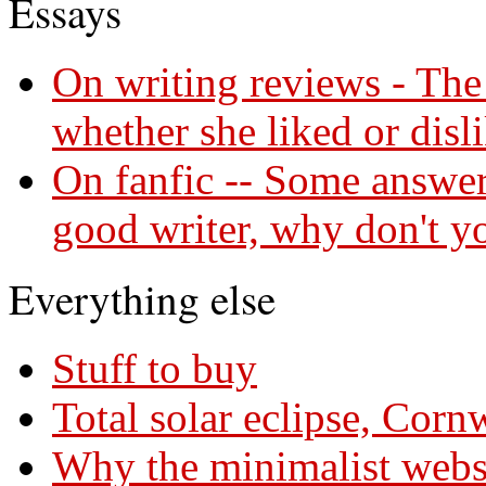
Essays
On writing reviews - The 
whether she liked or disl
On fanfic -- Some answers
good writer, why don't y
Everything else
Stuff to buy
Total solar eclipse, Cor
Why the minimalist webs